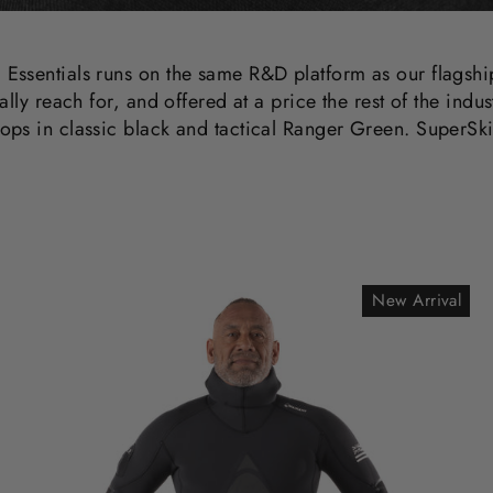
 Essentials runs on the same R&D platform as our flagsh
ally reach for, and offered at a price the rest of the indu
ops in classic black and tactical Ranger Green. SuperSki
New Arrival