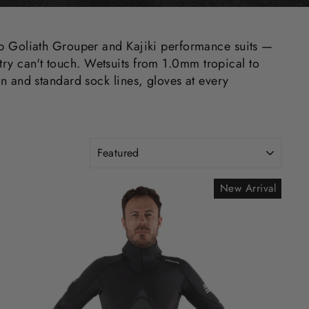
ip Goliath Grouper and Kajiki performance suits —
stry can't touch. Wetsuits from 1.0mm tropical to
n and standard sock lines, gloves at every
SORT
New Arrival