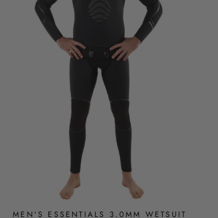
MEN'S ESSENTIALS 3.0MM WETSUIT