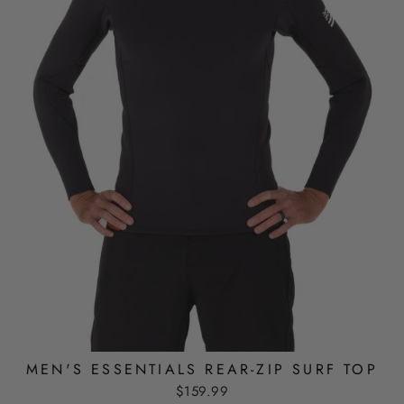
MEN'S ESSENTIALS REAR-ZIP SURF TOP
$159.99