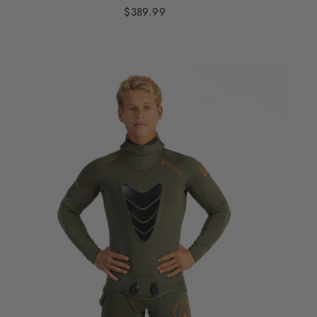
$389.99