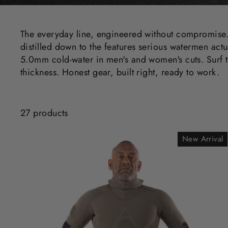
The everyday line, engineered without compromise.
distilled down to the features serious watermen actu
5.0mm cold-water in men's and women's cuts. Surf t
thickness. Honest gear, built right, ready to work.
27 products
New Arrival