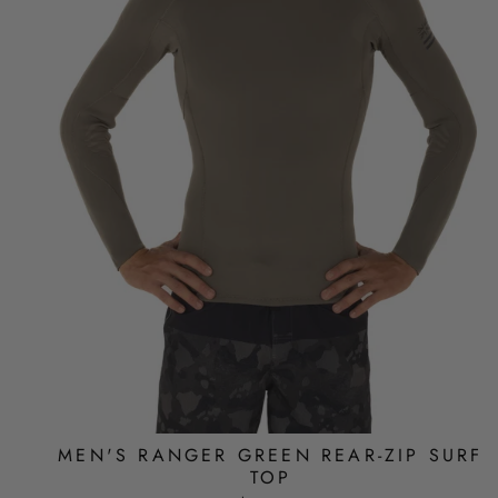
MEN'S RANGER GREEN REAR-ZIP SURF
TOP