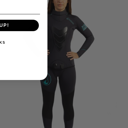
UP!
KS