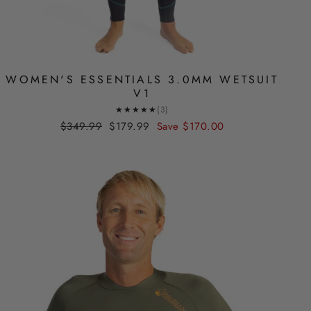
WOMEN'S ESSENTIALS 3.0MM WETSUIT
V1
★★★★★
(3)
Regular
Sale
$349.99
$179.99
Save
$170.00
price
price