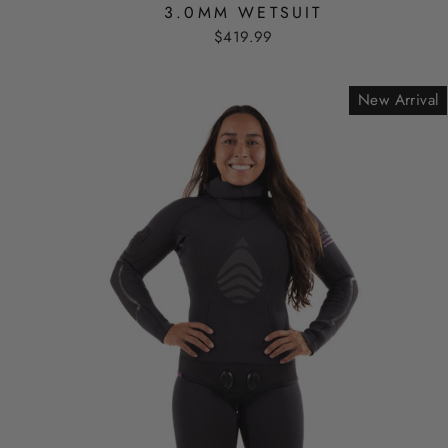
3.0MM WETSUIT
$419.99
New Arrival