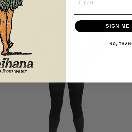
SIGN ME 
NO, THAN