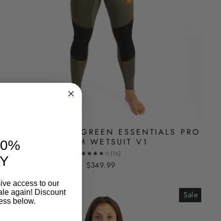
MEN'S RANGER GREEN ESSENTIALS PRO
3.0MM WETSUIT V1
10%
★★★★☆
(16)
Y
$349.99
ive access to our
ale again! Discount
Sale
ess below.