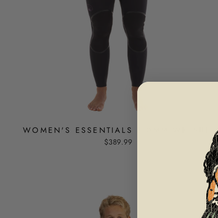
WOMEN'S ESSENTIALS 3.0MM WETSUIT
$389.99