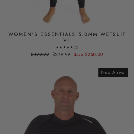
WOMEN'S ESSENTIALS 5.0MM WETSUIT
V1
★★★★★
(2)
Regular
Sale
$499.99
$249.99
Save
$250.00
price
price
New Arrival