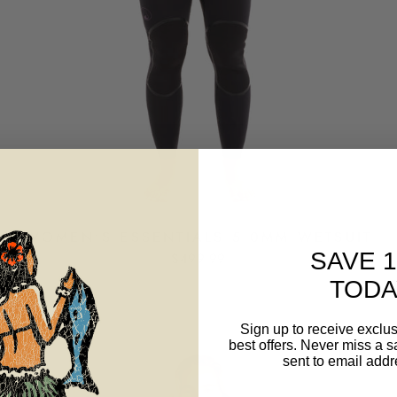
WOMEN'S ESSENTIALS 5.0MM WETSUIT
SAVE 
$499.99
TODA
Sign up to receive exclus
best offers. Never miss a s
Sale
sent to email addr