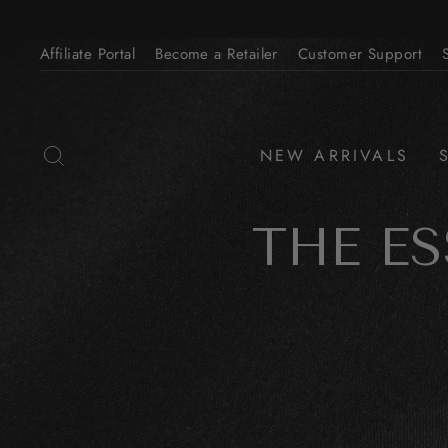
Skip
to
Affiliate Portal
Become a Retailer
Customer Support
content
SEARCH
NEW ARRIVALS
THE E