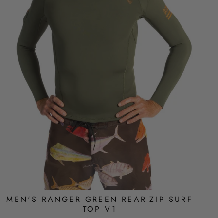
MEN'S RANGER GREEN REAR-ZIP SURF
TOP V1