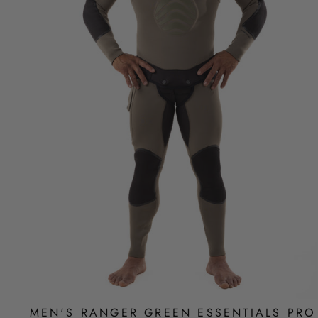
MEN'S RANGER GREEN ESSENTIALS PRO