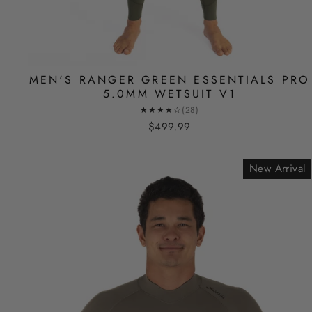
MEN'S RANGER GREEN ESSENTIALS PRO
5.0MM WETSUIT V1
★★★★☆
(28)
$499.99
New Arrival