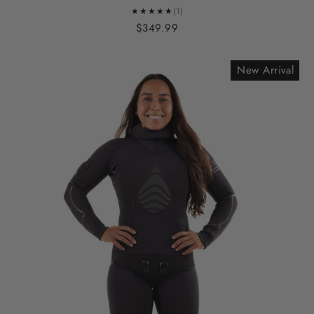
★★★★★
(1)
$349.99
New Arrival