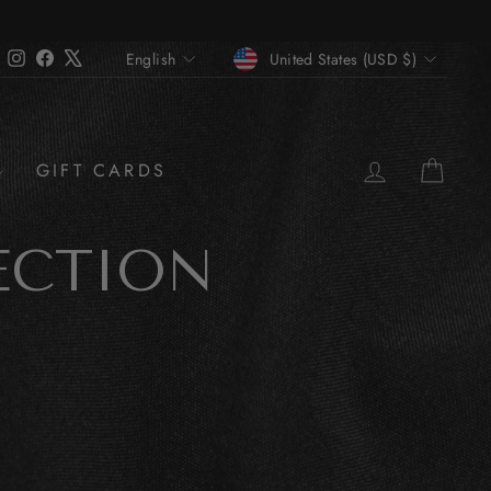
CURRENCY
LANGUAGE
Instagram
Facebook
X
United States (USD $)
English
LOG IN
CAR
GIFT CARDS
ECTION