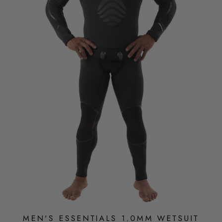
MEN'S ESSENTIALS 1.0MM WETSUIT