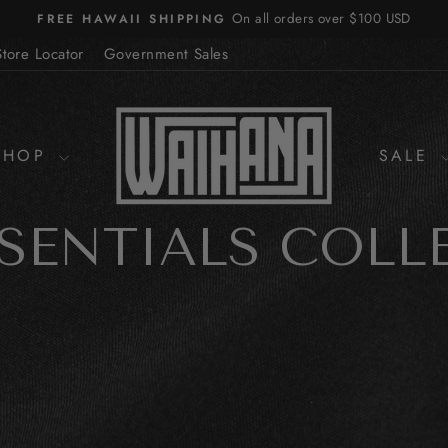
On all orders over $100 USD
FREE HAWAII SHIPPING
Pause
slideshow
Store Locator
Government Sales
SHOP
SALE
SSENTIALS COLL