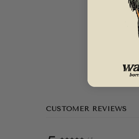
CUSTOMER REVIEWS
/ 5