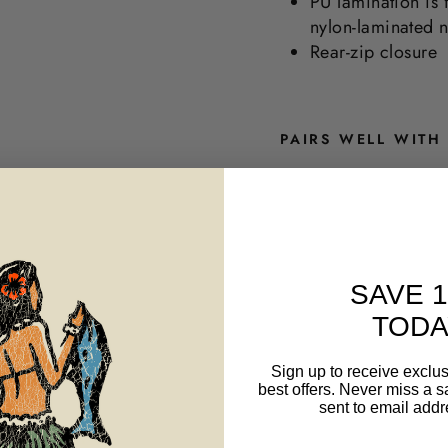
PU lamination is 
nylon-laminated 
Rear-zip closure
PAIRS WELL WITH
M
E
N
'
S
W
SAVE 
A
TODA
I
-
F
Sign up to receive exclus
L
best offers. Never miss a s
E
sent to email addr
X