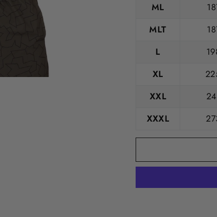
ML
18
MLT
18
L
19
XL
22
XXL
24
XXXL
27