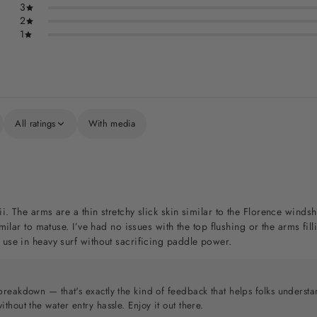
3
2
1
All ratings
With media
ii. The arms are a thin stretchy slick skin similar to the Florence win
similar to matuse. I’ve had no issues with the top flushing or the arms f
 use in heavy surf without sacrificing paddle power.
breakdown — that's exactly the kind of feedback that helps folks understa
thout the water entry hassle. Enjoy it out there.