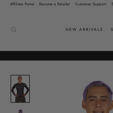
Skip
Affiliate Portal
Become a Retailer
Customer Support
to
content
SEARCH
NEW ARRIVALS