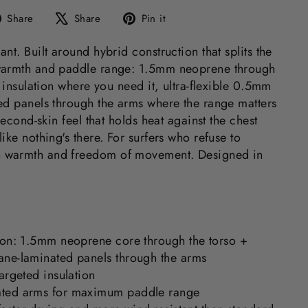
Share
Tweet
Pin
Share
Share
Pin it
on
on
on
Facebook
X
Pinterest
nt. Built around hybrid construction that splits the
warmth and paddle range: 1.5mm neoprene through
d insulation where you need it, ultra-flexible 0.5mm
ed panels through the arms where the range matters
second-skin feel that holds heat against the chest
ike nothing's there. For surfers who refuse to
 warmth and freedom of movement. Designed in
ion: 1.5mm neoprene core through the torso +
ne-laminated panels through the arms
argeted insulation
ted arms for maximum paddle range