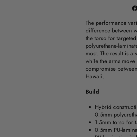
The performance varia
difference between 
the torso for targete
polyurethane-laminat
most. The result is a 
while the arms move l
compromise between
Hawaii.
Build
Hybrid construct
0.5mm polyuretha
1.5mm torso for t
0.5mm PU-lamina