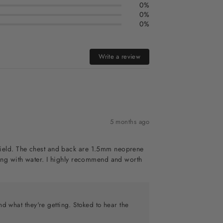
0%
0%
0%
Write a review
5 months ago
dshield. The chest and back are 1.5mm neoprene
illing with water. I highly recommend and worth
nd what they're getting. Stoked to hear the