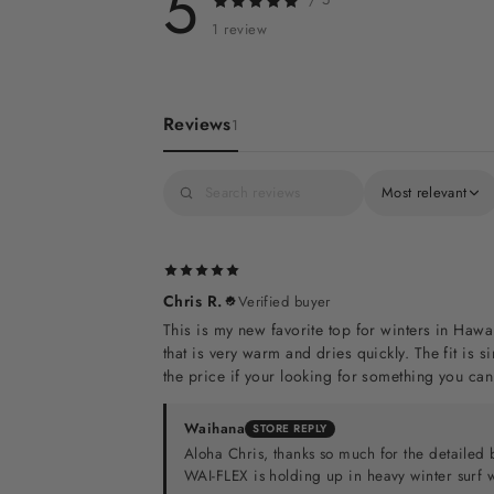
5
1 review
Reviews
1
Most relevant
Chris R.
Verified buyer
This is my new favorite top for winters in Hawa
that is very warm and dries quickly. The fit is 
the price if your looking for something you can
Waihana
STORE REPLY
Aloha Chris, thanks so much for the detailed 
WAI-FLEX is holding up in heavy winter surf wi