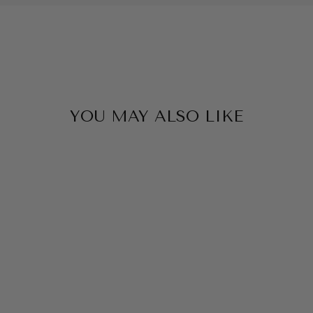
YOU MAY ALSO LIKE