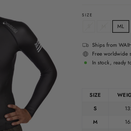
SIZE
S
M
ML
Ships from WA
Free worldwide 
In stock, ready t
SIZE
WEIG
S
13
M
16