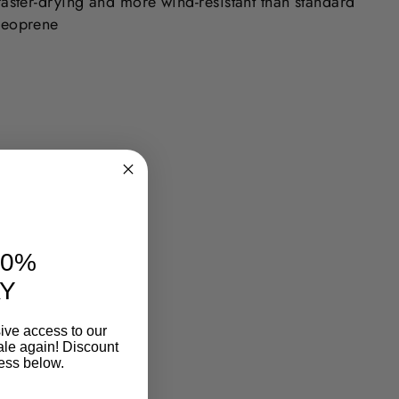
faster-drying and more wind-resistant than standard
neoprene
10%
Y
ive access to our
ale again! Discount
ess below.