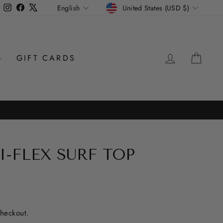
CURRENCY
LANGUAGE
Instagram
Facebook
X
United States (USD $)
English
LOG IN
CAR
GIFT CARDS
I-FLEX SURF TOP
checkout.