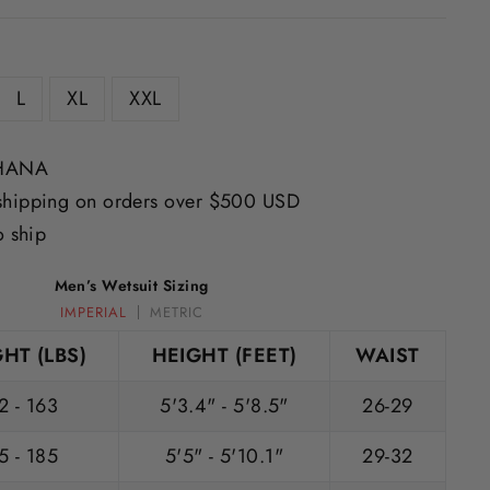
L
XL
XXL
IHANA
shipping on orders over $500 USD
o ship
Men’s Wetsuit Sizing
IMPERIAL
METRIC
HT (LBS)
HEIGHT (FEET)
WAIST
2 - 163
5'3.4" - 5'8.5"
26-29
5 - 185
5'5" - 5'10.1"
29-32