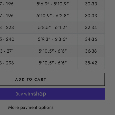
7 - 196
5'6.9" - 5'10.9"
30-33
7 - 196
5'10.9" - 6'2.8"
30-33
8 - 223
5'8.5" - 6'1.2"
32-34
5 - 240
5'9.3" - 6'3.6"
34-36
3 - 271
5'10.5" - 6'6"
36-38
3 - 298
5'10.5" - 6'6"
38-42
ADD TO CART
More payment options