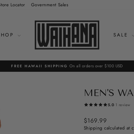
Store Locator
Government Sales
SHOP
SALE
On all orders over $100 USD
FREE HAWAII SHIPPING
Pause
slideshow
MEN'S WA
5.0
·
1 review
Regular
$169.99
price
Shipping
calculated at 