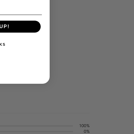
UP!
KS
100%
0%