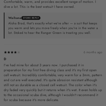
Comfortable, warm, and provides excellent range of motion. I
dive a lot. This is the best wetsuit I have owned.
Waihana
STORE REPLY
Aloha Brad, that's exactly what we're after — a suit that keeps
you warm and lets you move freely when you're in the water a
lot. Stoked to hear the Ranger Green is treating you well.
6 months ago
D
I've had mine for about 3 years now. I purchased it in
preparation for my first free diving class and it's my first open
cell wetsuit. Incredibly comfortable, very warm for a 3mm, pattern
and cut are well executed. It's quite abrasion resistant although
still not as durable as a closed cell wetsuit. The color when it's
dry faded very quickly but it returns when it's wet. It even holds up
to the occasional scuba dive, although I wouldn't recommend it
for scuba because it's more delicate.