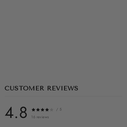
S
U
I
T
V
1
★★★★☆
(16)
$349.99
CUSTOMER REVIEWS
4.8
/ 5
16 reviews