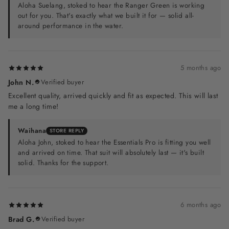
Aloha Suelang, stoked to hear the Ranger Green is working
out for you. That's exactly what we built it for — solid all-
around performance in the water.
5 months ago
John N.
Verified buyer
Excellent quality, arrived quickly and fit as expected. This will last
me a long time!
Waihana
STORE REPLY
Aloha John, stoked to hear the Essentials Pro is fitting you well
and arrived on time. That suit will absolutely last — it's built
solid. Thanks for the support.
6 months ago
Brad G.
Verified buyer