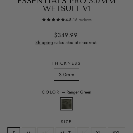
ESSENTIALS PRO 3.0MM
WETSUIT V1
4.8
·
16 reviews
Regular
$349.99
price
Shipping
calculated at checkout.
THICKNESS
3.0mm
COLOR
—
Ranger Green
SIZE