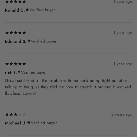
1 year ago
Ronald C.
Verified buyer
1 year ago
Edmund S.
Verified buyer
1 year ago
rich t.
Verified buyer
Great suit! Had a little trouble with the neck being tight but after
talking to the guys they told me how to stretch it out and it worked
flawless. Love it!
2 years ago
Michael U.
Verified buyer