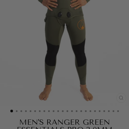
CL
(ES
MEN'S RANGER GREEN