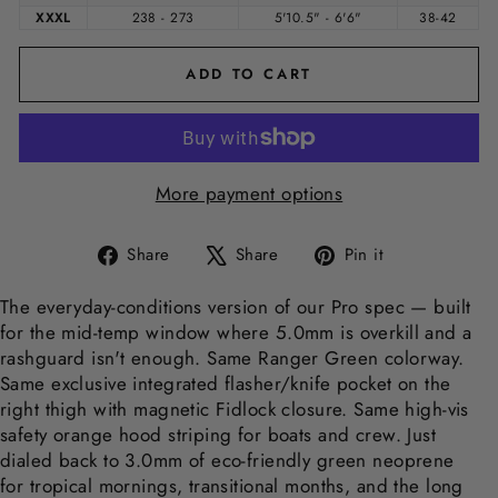
XXXL
238 - 273
5'10.5" - 6'6"
38-42
ADD TO CART
More payment options
Share
Tweet
Pin
Share
Share
Pin it
on
on
on
Facebook
X
Pinterest
The everyday-conditions version of our Pro spec — built
for the mid-temp window where 5.0mm is overkill and a
rashguard isn't enough. Same Ranger Green colorway.
Same exclusive integrated flasher/knife pocket on the
right thigh with magnetic Fidlock closure. Same high-vis
safety orange hood striping for boats and crew. Just
dialed back to 3.0mm of eco-friendly green neoprene
for tropical mornings, transitional months, and the long