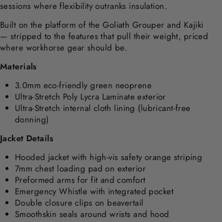
sessions where flexibility outranks insulation.
Built on the platform of the Goliath Grouper and Kajiki
— stripped to the features that pull their weight, priced
where workhorse gear should be.
Materials
3.0mm eco-friendly green neoprene
Ultra-Stretch Poly Lycra Laminate exterior
Ultra-Stretch internal cloth lining (lubricant-free
donning)
Jacket Details
Hooded jacket with high-vis safety orange striping
7mm chest loading pad on exterior
Preformed arms for fit and comfort
Emergency Whistle with integrated pocket
Double closure clips on beavertail
Smoothskin seals around wrists and hood