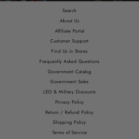
Search
About Us
Affiliate Portal
Customer Support
Find Us in Stores
Frequently Asked Questions
Government Catalog
Government Sales
LEO & Military Discounts
Privacy Policy
Return / Refund Policy
Shipping Policy
Terms of Service