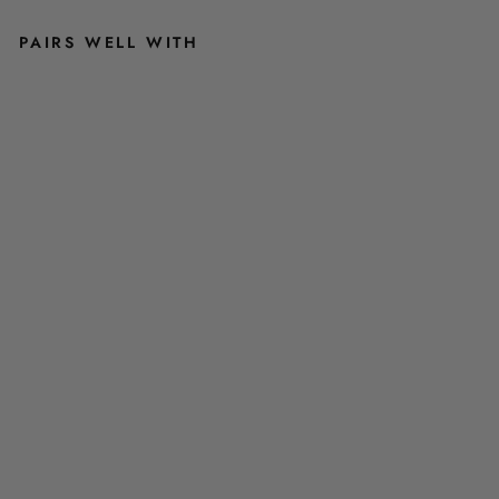
PAIRS WELL WITH
M
E
N
'
S
R
A
N
G
E
R
G
R
E
E
N
E