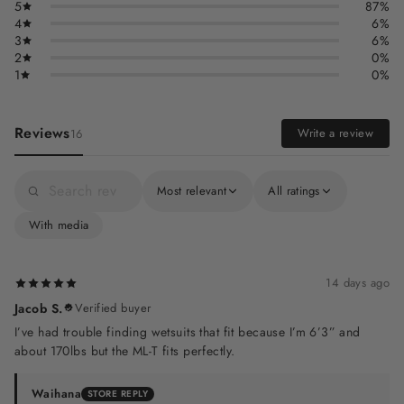
5
87%
4
6%
3
6%
2
0%
1
0%
Reviews
Write a review
16
Most relevant
All ratings
With media
14 days ago
Jacob S.
Verified buyer
I’ve had trouble finding wetsuits that fit because I’m 6’3” and
about 170lbs but the ML-T fits perfectly.
Waihana
STORE REPLY