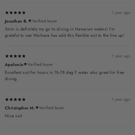
1 year ago
Jonathan B.
Verified buyer
3mm is definitely my go to diving in Hawaiian waters! I’m
grateful to see Waihana has add this flexible suit to the line up!
1 year ago
Apolonio
Verified buyer
Excellent suit for hours in 76-78 deg F water also great for free
diving.
1 year ago
Christopher M.
Verified buyer
Nice suit