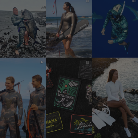
▥
▥
▶
▥
▥