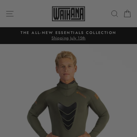
Skip
to
SITE NAVIGATION
SEAR
C
content
THE ALL-NEW ESSENTIALS COLLECTION
Shipping July 15th
Pause
slideshow