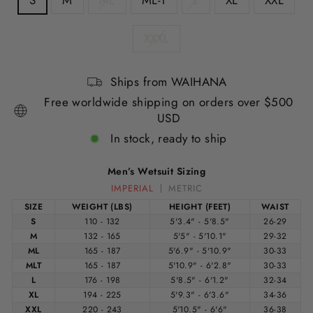
S
M
ML
ML-T
L
XL
XXL
XXXL
Ships from WAIHANA
Free worldwide shipping on orders over $500
USD
In stock, ready to ship
Men’s Wetsuit Sizing
IMPERIAL
METRIC
SIZE
WEIGHT (LBS)
HEIGHT (FEET)
WAIST
S
110 - 132
5'3.4" - 5'8.5"
26-29
M
132 - 165
5'5" - 5'10.1"
29-32
ML
165 - 187
5'6.9" - 5'10.9"
30-33
MLT
165 - 187
5'10.9" - 6'2.8"
30-33
L
176 - 198
5'8.5" - 6'1.2"
32-34
XL
194 - 225
5'9.3" - 6'3.6"
34-36
XXL
220 - 243
5'10.5" - 6'6"
36-38