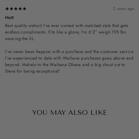
2 years ago
Matt
Best quality wetsuit I’ve ever owned with matched style that gets
endless compliments. Fits like a glove, I’m 6’2” weigh 195 lbs
wearing the XL.
I’ve never been happier with a purchase and the customer service
I’ve experienced to date with Waihana purchases goes above and
beyond. Mahalo to the Waihana Ohana and a big shout out to
Steve for being exceptional!
YOU MAY ALSO LIKE