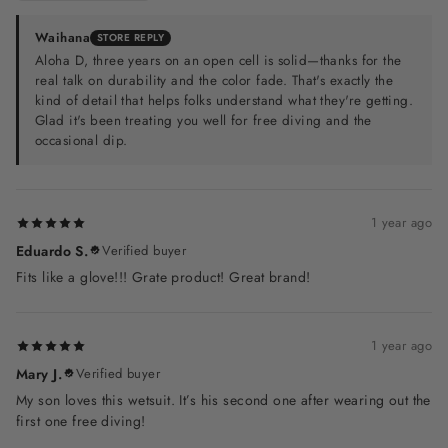
Waihana
STORE REPLY
Aloha D, three years on an open cell is solid—thanks for the
real talk on durability and the color fade. That's exactly the
kind of detail that helps folks understand what they're getting.
Glad it's been treating you well for free diving and the
occasional dip.
1 year ago
Eduardo S.
Verified buyer
Fits like a glove!!! Grate product! Great brand!
1 year ago
Mary J.
Verified buyer
My son loves this wetsuit. It’s his second one after wearing out the
first one free diving!