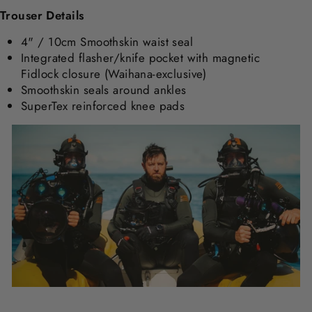
Trouser Details
4" / 10cm Smoothskin waist seal
Integrated flasher/knife pocket with magnetic
Fidlock closure (Waihana-exclusive)
Smoothskin seals around ankles
SuperTex reinforced knee pads